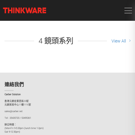
4 鏡頭系列
View All
連絡我們
Carber Solution
香港元朗宏業西街33號
元朗貿易中心11樓1110室
sales@carber.net
Tel : 35435720 / 53495361
辦公時間：
(Mon-Fri 9-5:30pm (lunch time 1-2pm)
Sat 9-12:30pm)