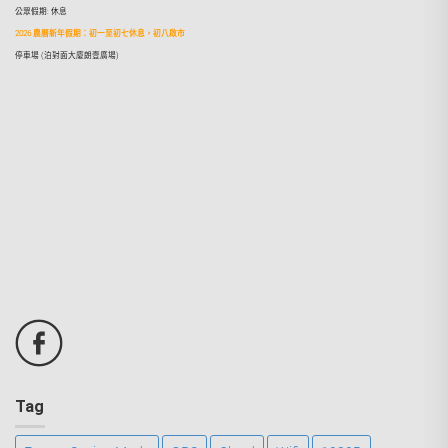
公眾假期: 休息
2026 農曆新年假期：初一至初七休息，初八啟市
停車場 (泊對面大廈朗壹廣場)
Tag