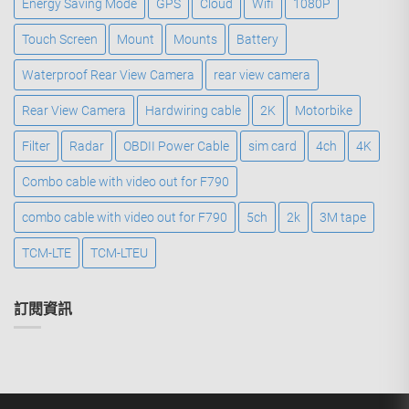
Energy Saving Mode
GPS
Cloud
Wifi
1080P
Touch Screen
Mount
Mounts
Battery
Waterproof Rear View Camera
rear view camera
Rear View Camera
Hardwiring cable
2K
Motorbike
Filter
Radar
OBDII Power Cable
sim card
4ch
4K
Combo cable with video out for F790
combo cable with video out for F790
5ch
2k
3M tape
TCM-LTE
TCM-LTEU
訂閱資訊