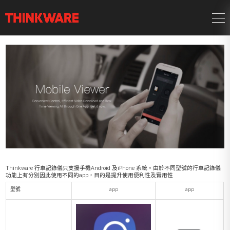
Thinkware 行車記錄儀只支援手機Android 及iPhone 系統。由於不同型號的行車記錄儀
功能上有分別因此使用不同的app，目的是提升使用便利性及實用性
型號
app
app