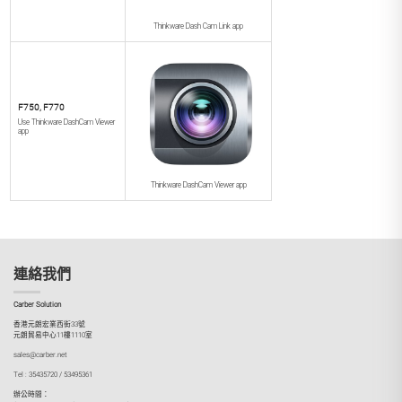
Thinkware Dash Cam Link app
F750, F770
Use Thinkware DashCam Viewer
app
Thinkware DashCam Viewer app
連絡我們
Carber Solution
香港元朗宏業西街33號
元朗貿易中心11樓1110室
sales@carber.net
Tel : 35435720 / 53495361
辦公時間：