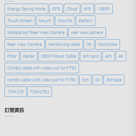
Energy Saving Mode
GPS
Cloud
Wifi
1080P
Touch Screen
Mount
Mounts
Battery
Waterproof Rear View Camera
rear view camera
Rear View Camera
Hardwiring cable
2K
Motorbike
Filter
Radar
OBDII Power Cable
sim card
4ch
4K
Combo cable with video out for F790
combo cable with video out for F790
5ch
2k
3M tape
TCM-LTE
TCM-LTEU
訂閱資訊