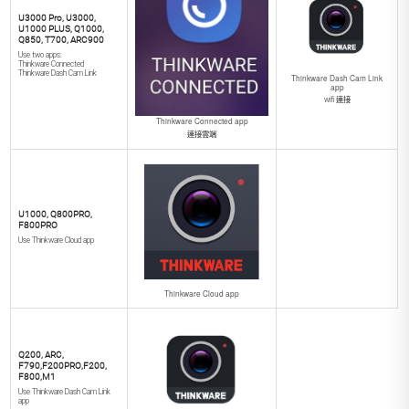
U3000 Pro, U3000,
U1000 PLUS, Q1000,
Q850, T700, ARC900
Use two apps:
Thinkware Connected
Thinkware Dash Cam Link
Thinkware Dash Cam Link
app
wifi 連接
Thinkware Connected app
連接雲端
U1000, Q800PRO,
F800PRO
Use Thinkware Cloud app
Thinkware Cloud app
Q200, ARC,
F790,F200PRO,F200,
F800,M1
Use Thinkware Dash Cam Link
app