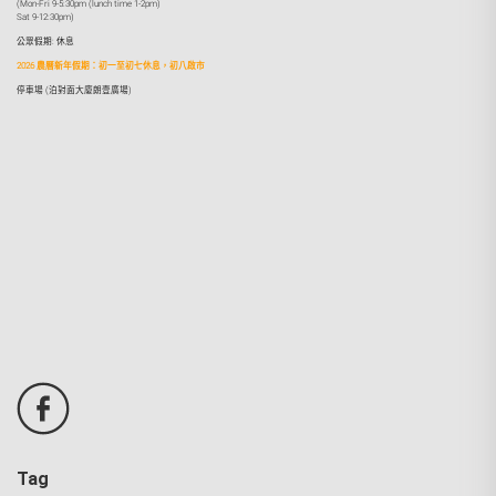
(Mon-Fri 9-5:30pm (lunch time 1-2pm)
Sat 9-12:30pm)
公眾假期: 休息
2026 農曆新年假期：初一至初七休息，初八啟市
停車場 (泊對面大廈朗壹廣場)
Tag