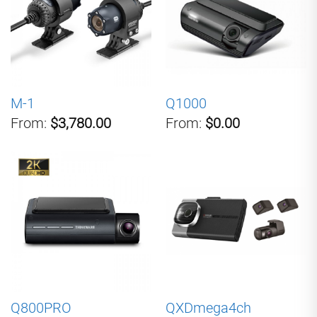
M-1
Q1000
From:
$3,780.00
From:
$0.00
Q800PRO
QXDmega4ch