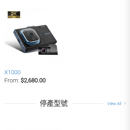
X1000
From:
$2,680.00
停產型號
View All