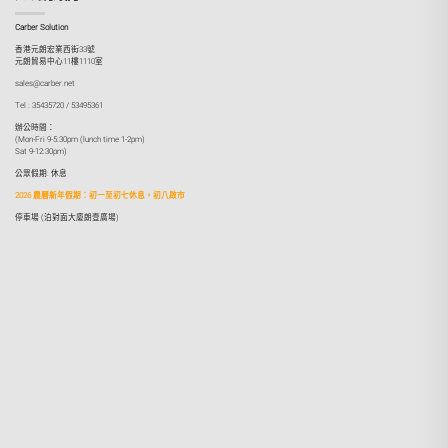
Carber Solution
香港元朗宏業西街33號
元朗貿易中心11樓1110室
sales@carber.net
Tel : 35435720 / 53495361
辦公時間：
(Mon-Fri 9-5:30pm (lunch time 1-2pm)
Sat 9-12:30pm)
公眾假期: 休息
2026 農曆新年假期：初一至初七休息，初八啟市
停車場 (泊對面大廈朗壹廣場)