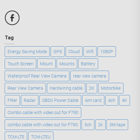
Tag
Energy Saving Mode
GPS
Cloud
Wifi
1080P
Touch Screen
Mount
Mounts
Battery
Waterproof Rear View Camera
rear view camera
Rear View Camera
Hardwiring cable
2K
Motorbike
Filter
Radar
OBDII Power Cable
sim card
4ch
4K
Combo cable with video out for F790
combo cable with video out for F790
5ch
2k
3M tape
TCM-LTE
TCM-LTEU