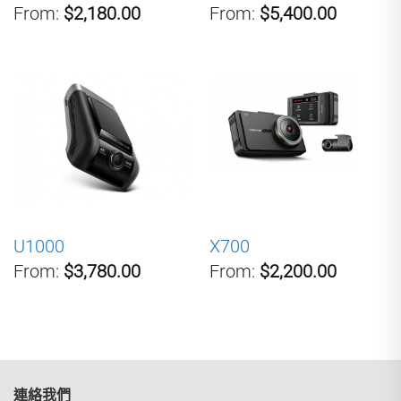
From:
$2,180.00
From:
$5,400.00
U1000
X700
From:
$3,780.00
From:
$2,200.00
連絡我們