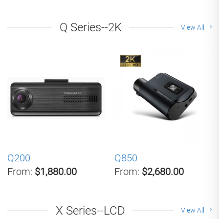
Q Series--2K
View All
Q200
Q850
From:
$1,880.00
From:
$2,680.00
X Series--LCD
View All