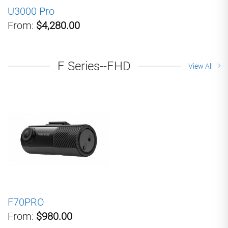
U3000 Pro
From:
$4,280.00
F Series--FHD
View All
F70PRO
From:
$980.00