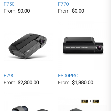
F750
F770
From:
$0.00
From:
$0.00
F790
F800PRO
From:
$2,300.00
From:
$1,880.00