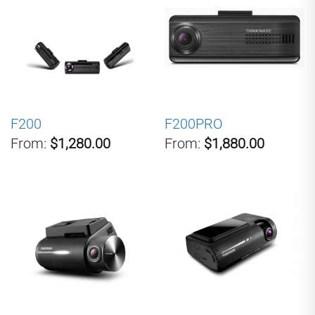
F200
F200PRO
From:
$1,280.00
From:
$1,880.00