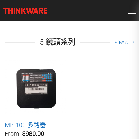
5 鏡頭系列
View All
MB-100 多路器
From:
$980.00