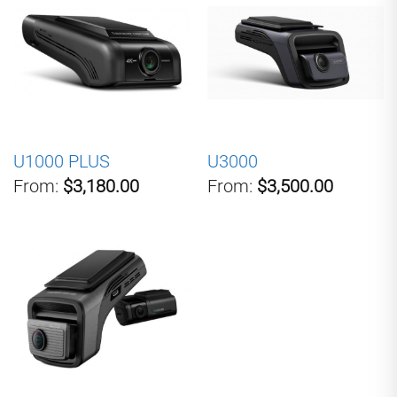
U1000 PLUS
U3000
From:
$3,180.00
From:
$3,500.00