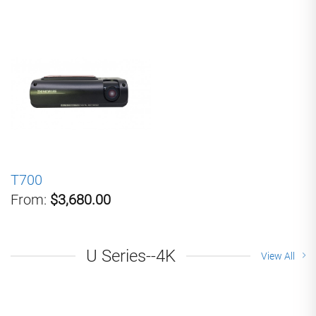
T700
From:
$3,680.00
U Series--4K
View All