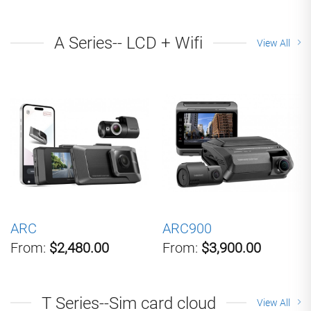
A Series-- LCD + Wifi
View All
ARC
ARC900
From:
$2,480.00
From:
$3,900.00
T Series--Sim card cloud
View All