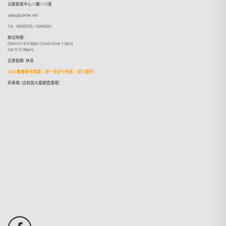
元朗貿易中心11樓1110室
sales@carber.net
Tel : 35435720 / 53495361
辦公時間：
(Mon-Fri 9-5:30pm (lunch time 1-2pm)
Sat 9-12:30pm)
公眾假期: 休息
2026 農曆新年假期：初一至初七休息，初八啟市
停車場 (泊對面大廈朗壹廣場)