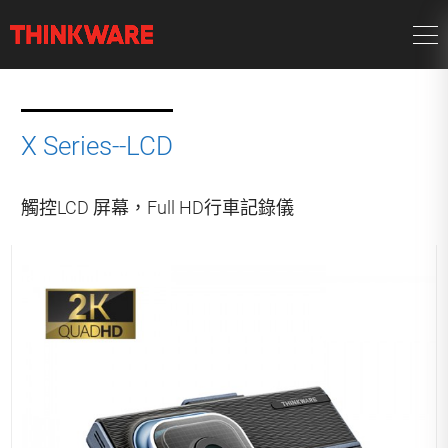
X Series--LCD
觸控LCD 屏幕，Full HD行車記錄儀