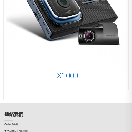
X1000
連絡我們
Carber Solution
香港元朗宏業西街33號