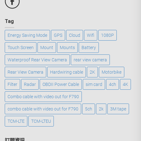
Tag
Energy Saving Mode
GPS
Cloud
Wifi
1080P
Touch Screen
Mount
Mounts
Battery
Waterproof Rear View Camera
rear view camera
Rear View Camera
Hardwiring cable
2K
Motorbike
Filter
Radar
OBDII Power Cable
sim card
4ch
4K
Combo cable with video out for F790
combo cable with video out for F790
5ch
2k
3M tape
TCM-LTE
TCM-LTEU
訂閱資訊