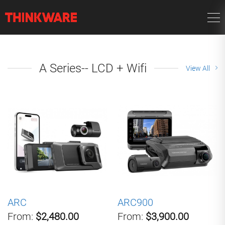
A Series-- LCD + Wifi
View All
ARC
ARC900
From:
$2,480.00
From:
$3,900.00