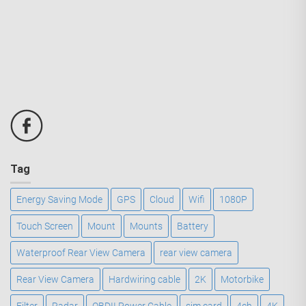
Tag
Energy Saving Mode
GPS
Cloud
Wifi
1080P
Touch Screen
Mount
Mounts
Battery
Waterproof Rear View Camera
rear view camera
Rear View Camera
Hardwiring cable
2K
Motorbike