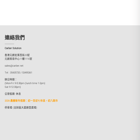
連絡我們
Carber Solution
香港元朗宏業西街33號
元朗貿易中心11樓1110室
sales@carber.net
Tel : 35435720 / 53495361
辦公時間：
(Mon-Fri 9-5:30pm (lunch time 1-2pm)
Sat 9-12:30pm)
公眾假期: 休息
2026 農曆新年假期：初一至初七休息，初八啟市
停車場 (泊對面大廈朗壹廣場)