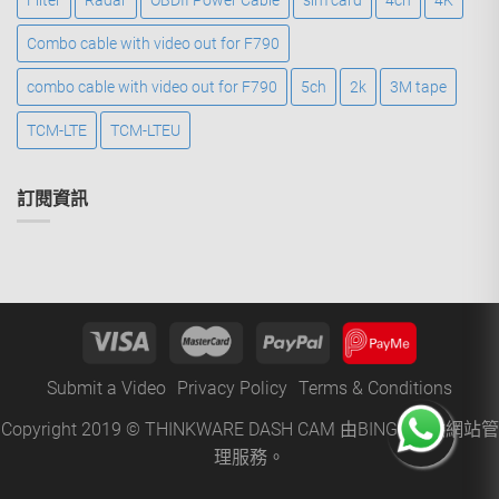
Filter
Radar
OBDII Power Cable
sim card
4ch
4K
Combo cable with video out for F790
combo cable with video out for F790
5ch
2k
3M tape
TCM-LTE
TCM-LTEU
訂閱資訊
Submit a Video
Privacy Policy
Terms & Conditions
Copyright 2019 © THINKWARE DASH CAM 由
BINGO
提供網站管
理服務。