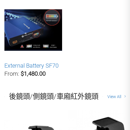
External Battery SF70
From:
$1,480.00
後鏡頭/側鏡頭/車廂紅外鏡頭
View All