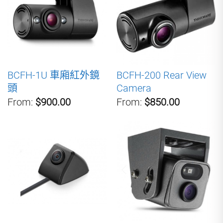
BCFH-1U 車廂紅外鏡
BCFH-200 Rear View
頭
Camera
From:
$900.00
From:
$850.00