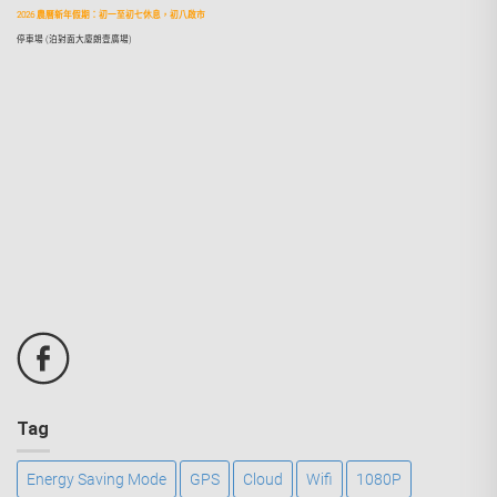
2026 農曆新年假期：初一至初七休息，初八啟市
停車場 (泊對面大廈朗壹廣場)
Tag
Energy Saving Mode
GPS
Cloud
Wifi
1080P