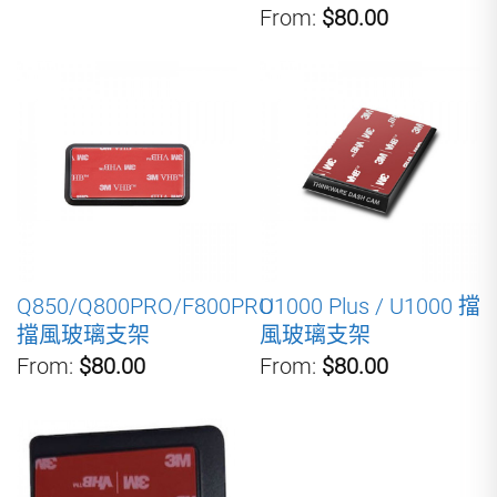
From:
$80.00
Q850/Q800PRO/F800PRO
U1000 Plus / U1000 擋
擋風玻璃支架
風玻璃支架
From:
$80.00
From:
$80.00