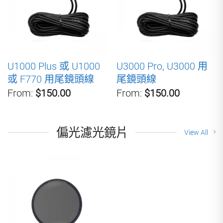
U1000 Plus 或 U1000
U3000 Pro, U3000 用
或 F770 用尾鏡頭線
尾鏡頭線
From:
$150.00
From:
$150.00
偏光濾光鏡片
View All