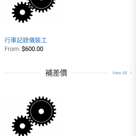
行車記錄儀裝工
From:
$600.00
補差價
View All