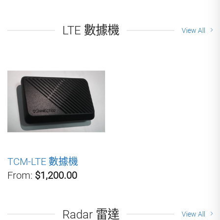
LTE 數據機
View All
TCM-LTE 數據機
From:
$1,200.00
Radar 雷達
View All