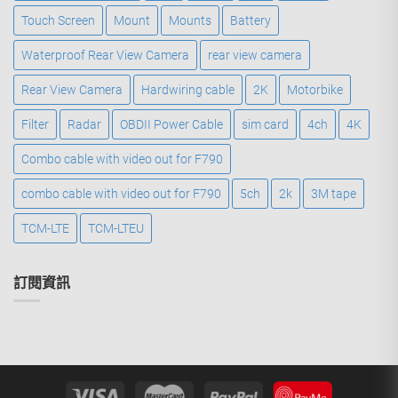
Touch Screen
Mount
Mounts
Battery
Waterproof Rear View Camera
rear view camera
Rear View Camera
Hardwiring cable
2K
Motorbike
Filter
Radar
OBDII Power Cable
sim card
4ch
4K
Combo cable with video out for F790
combo cable with video out for F790
5ch
2k
3M tape
TCM-LTE
TCM-LTEU
訂閱資訊