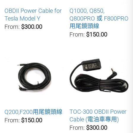
OBDII Power Cable for
Q1000, Q850,
Tesla Model Y
Q800PRO 或 F800PRO
用尾鏡頭線
From:
$300.00
From:
$150.00
TOC-300 OBDII Power
Q200,F200用尾鏡頭線
Cable (電油車專用)
From:
$150.00
From:
$300.00