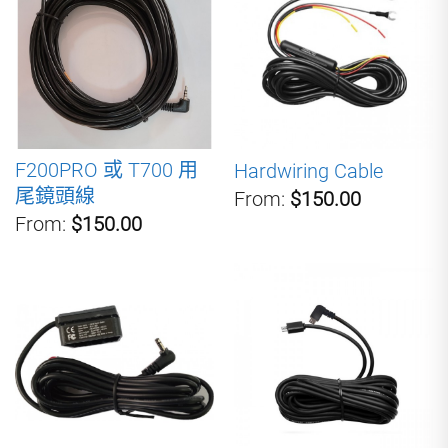
F200PRO 或 T700 用
Hardwiring Cable
尾鏡頭線
From:
$150.00
From:
$150.00