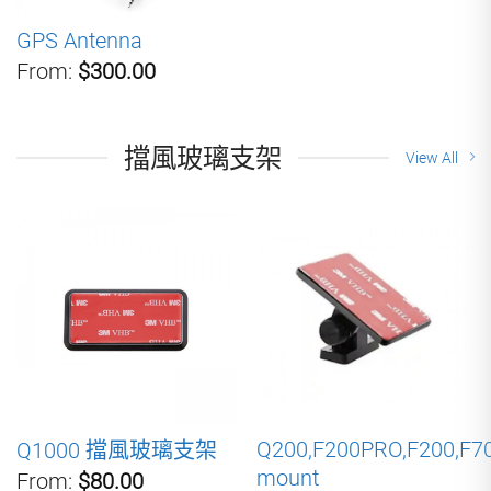
GPS Antenna
From:
$300.00
擋風玻璃支架
View All
Q200,F200PRO,F200,F7
Q1000 擋風玻璃支架
mount
From:
$80.00