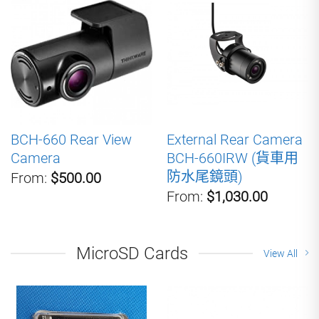
BCH-660 Rear View
External Rear Camera
Camera
BCH-660IRW (貨車用
防水尾鏡頭)
From:
$500.00
From:
$1,030.00
MicroSD Cards
View All