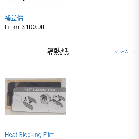
補差價
From:
$100.00
隔熱紙
View All
Heat Blocking Film