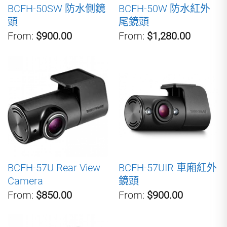
BCFH-50SW 防水側鏡
BCFH-50W 防水紅外
頭
尾鏡頭
From:
$900.00
From:
$1,280.00
BCFH-57U Rear View
BCFH-57UIR 車廂紅外
Camera
鏡頭
From:
$850.00
From:
$900.00