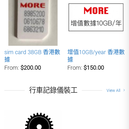
sim card 38GB 香港數
增值10GB/year 香港數
據
據
From:
$200.00
From:
$150.00
行車記錄儀裝工
View All