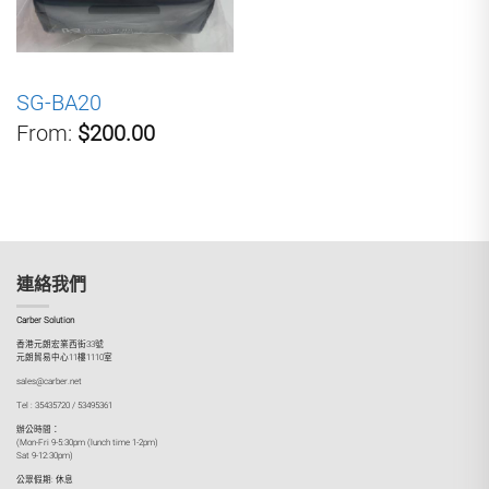
SG-BA20
From:
$200.00
連絡我們
Carber Solution
香港元朗宏業西街33號
元朗貿易中心11樓1110室
sales@carber.net
Tel : 35435720 / 53495361
辦公時間：
(Mon-Fri 9-5:30pm (lunch time 1-2pm)
Sat 9-12:30pm)
公眾假期: 休息