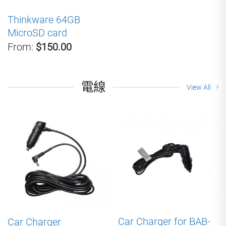
Thinkware 64GB
MicroSD card
From:
$150.00
電線
View All
Car Charger for BAB-
Car Charger