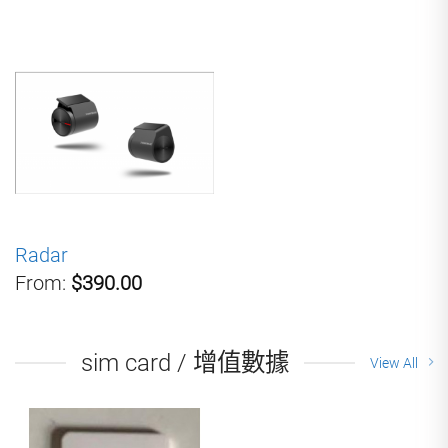
Radar
From:
$390.00
sim card / 增值數據
View All