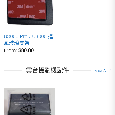
U3000 Pro / U3000 擋
風玻璃支架
From:
$80.00
雲台攝影機配件
View All