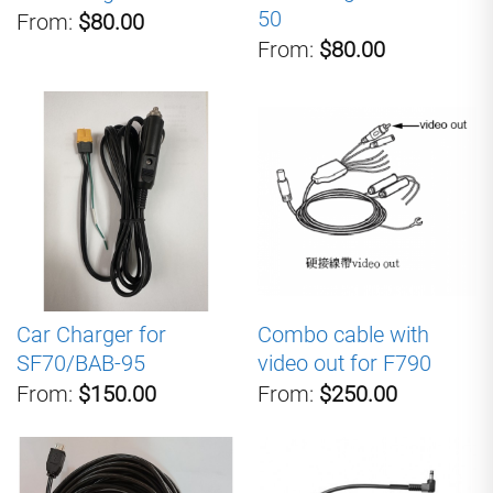
50
From:
$80.00
From:
$80.00
Car Charger for
Combo cable with
SF70/BAB-95
video out for F790
From:
$150.00
From:
$250.00