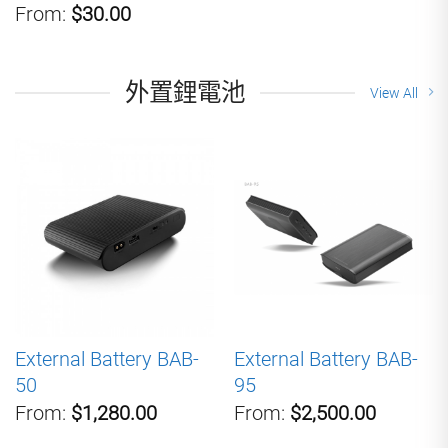
From:
$30.00
外置鋰電池
View All
External Battery BAB-
External Battery BAB-
50
95
From:
$1,280.00
From:
$2,500.00