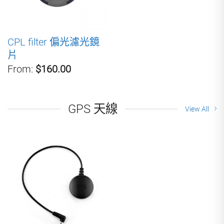
CPL filter 偏光濾光鏡
片
From:
$160.00
GPS 天線
View All