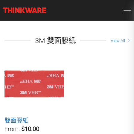
3M 雙面膠紙
View All
雙面膠紙
From:
$10.00