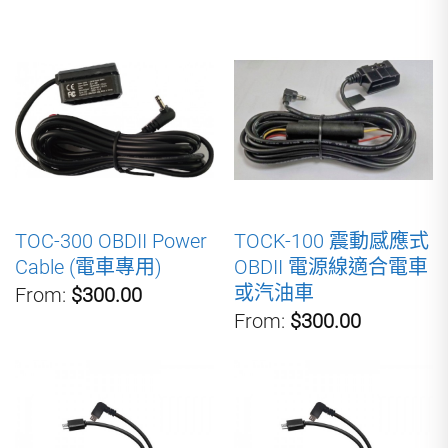
TOC-300 OBDII Power
TOCK-100 震動感應式
Cable (電車專用)
OBDII 電源線適合電車
或汽油車
From:
$300.00
From:
$300.00