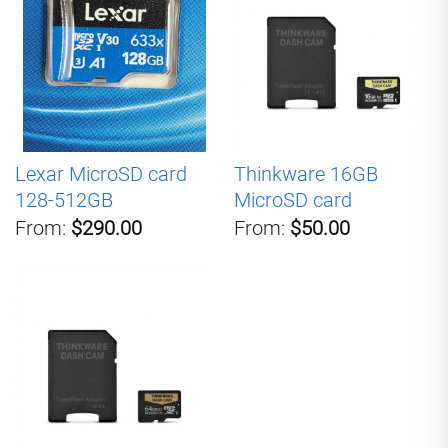
Lexar MicroSD card
Thinkware 16GB
128-512GB
MicroSD card
From:
$290.00
From:
$50.00