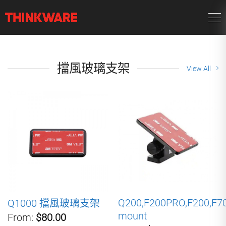
擋風玻璃支架
View All
Q200,F200PRO,F200,F7
Q1000 擋風玻璃支架
mount
From:
$80.00