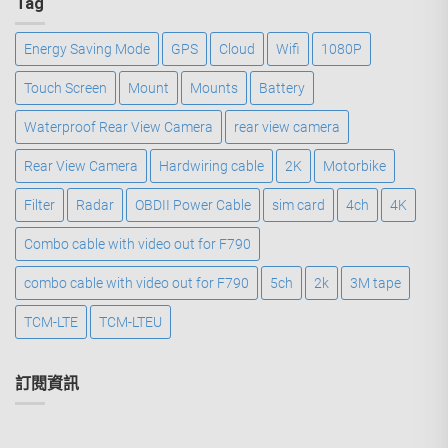
Tag
Energy Saving Mode
GPS
Cloud
Wifi
1080P
Touch Screen
Mount
Mounts
Battery
Waterproof Rear View Camera
rear view camera
Rear View Camera
Hardwiring cable
2K
Motorbike
Filter
Radar
OBDII Power Cable
sim card
4ch
4K
Combo cable with video out for F790
combo cable with video out for F790
5ch
2k
3M tape
TCM-LTE
TCM-LTEU
訂閱資訊