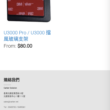
U3000 Pro / U3000 擋
風玻璃支架
From:
$80.00
連絡我們
Carber Solution
香港元朗宏業西街33號
元朗貿易中心11樓1110室
sales@carber.net
Tel : 35435720 / 53495361