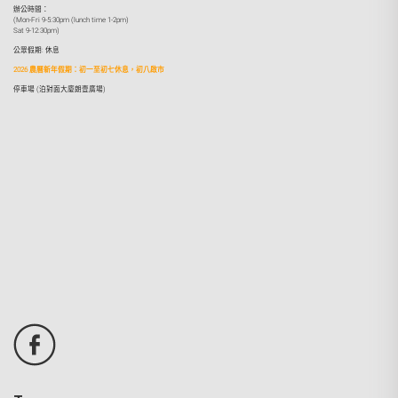
辦公時間：
(Mon-Fri 9-5:30pm (lunch time 1-2pm)
Sat 9-12:30pm)
公眾假期: 休息
2026 農曆新年假期：初一至初七休息，初八啟市
停車場 (泊對面大廈朗壹廣場)