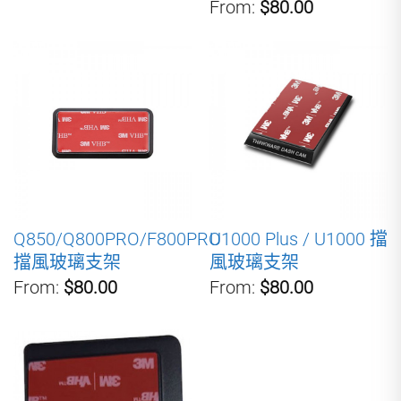
From:
$80.00
Q850/Q800PRO/F800PRO
U1000 Plus / U1000 擋
擋風玻璃支架
風玻璃支架
From:
$80.00
From:
$80.00