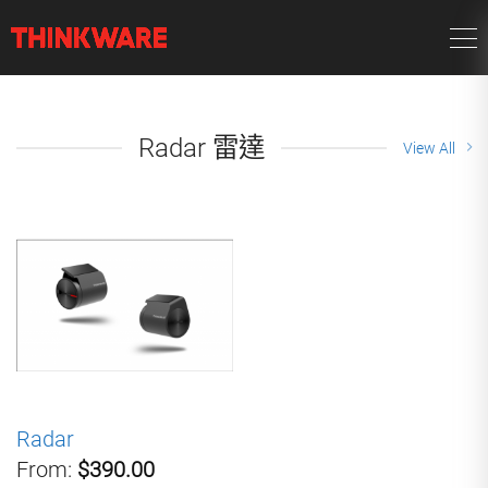
Radar 雷達
View All
Radar
From:
$390.00