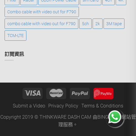
Filter
Radar
OBDII Power Cable
sim card
4ch
4K
Combo cable with video out for F790
combo cable with video out for F790
5ch
2k
3M tape
TCM-LTE
訂閱資訊
Submit a Video
Privacy Policy
Terms & Conditions
Copyright 2019 © THINKWARE DASH CAM 由
BINGO
提供網站管
理服務。