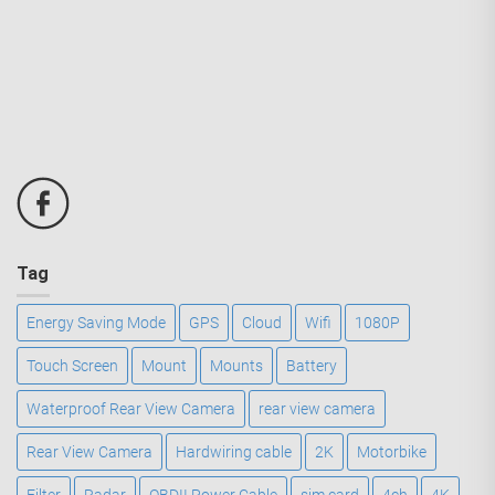
Tag
Energy Saving Mode
GPS
Cloud
Wifi
1080P
Touch Screen
Mount
Mounts
Battery
Waterproof Rear View Camera
rear view camera
Rear View Camera
Hardwiring cable
2K
Motorbike