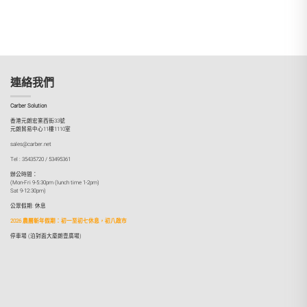
連絡我們
Carber Solution
香港元朗宏業西街33號
元朗貿易中心11樓1110室
sales@carber.net
Tel : 35435720 / 53495361
辦公時間：
(Mon-Fri 9-5:30pm (lunch time 1-2pm)
Sat 9-12:30pm)
公眾假期: 休息
2026 農曆新年假期：初一至初七休息，初八啟市
停車場 (泊對面大廈朗壹廣場)