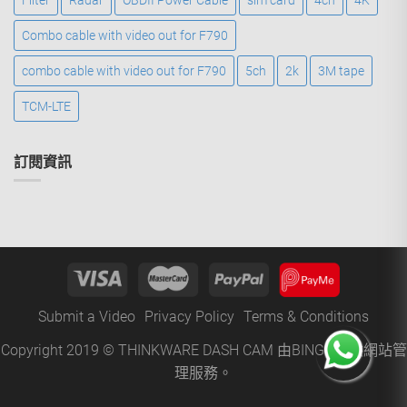
Filter
Radar
OBDII Power Cable
sim card
4ch
4K
Combo cable with video out for F790
combo cable with video out for F790
5ch
2k
3M tape
TCM-LTE
訂閱資訊
Submit a Video
Privacy Policy
Terms & Conditions
Copyright 2019 © THINKWARE DASH CAM 由
BINGO
提供網站管
理服務。