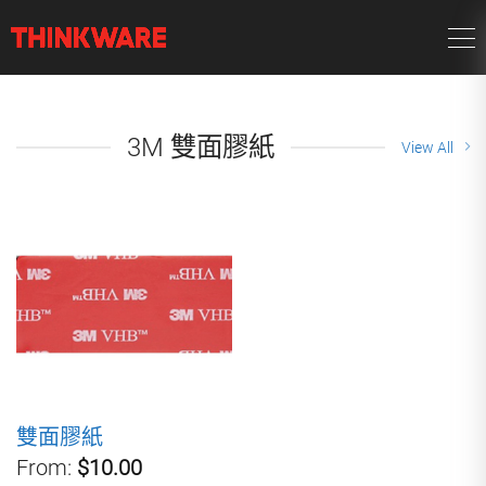
3M 雙面膠紙
View All
雙面膠紙
From:
$10.00