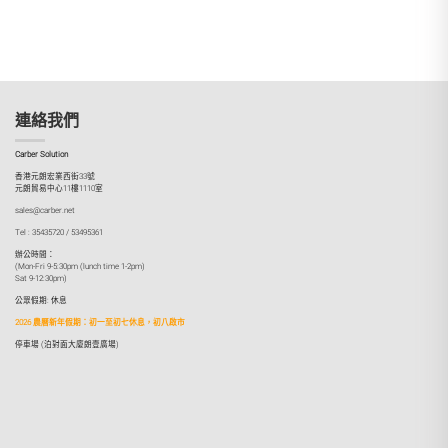
連絡我們
Carber Solution
香港元朗宏業西街33號
元朗貿易中心11樓1110室
sales@carber.net
Tel : 35435720 / 53495361
辦公時間：
(Mon-Fri 9-5:30pm (lunch time 1-2pm)
Sat 9-12:30pm)
公眾假期: 休息
2026 農曆新年假期：初一至初七休息，初八啟市
停車場 (泊對面大廈朗壹廣場)