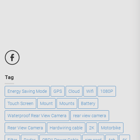
Tag
Energy Saving Mode
GPS
Cloud
Wifi
1080P
Touch Screen
Mount
Mounts
Battery
Waterproof Rear View Camera
rear view camera
Rear View Camera
Hardwiring cable
2K
Motorbike