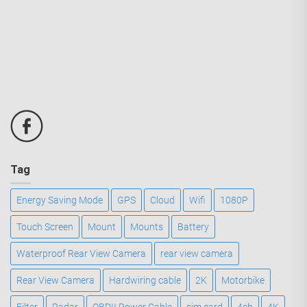
Tag
Energy Saving Mode
GPS
Cloud
Wifi
1080P
Touch Screen
Mount
Mounts
Battery
Waterproof Rear View Camera
rear view camera
Rear View Camera
Hardwiring cable
2K
Motorbike