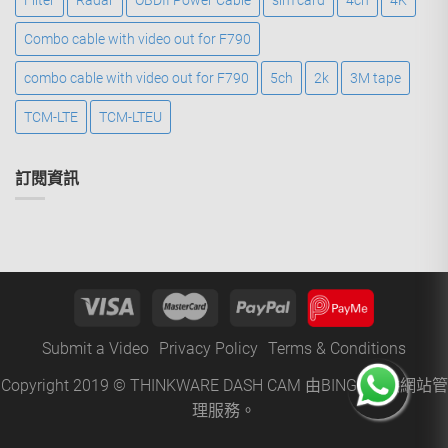
Filter
Radar
OBDII Power Cable
sim card
4ch
4K
Combo cable with video out for F790
combo cable with video out for F790
5ch
2k
3M tape
TCM-LTE
TCM-LTEU
訂閱資訊
Submit a Video
Privacy Policy
Terms & Conditions
Copyright 2019 © THINKWARE DASH CAM 由
BINGO
提供網站管
理服務。