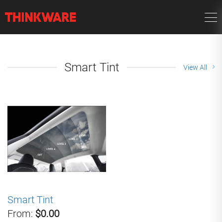
Smart Tint
View All
Smart Tint
From:
$0.00