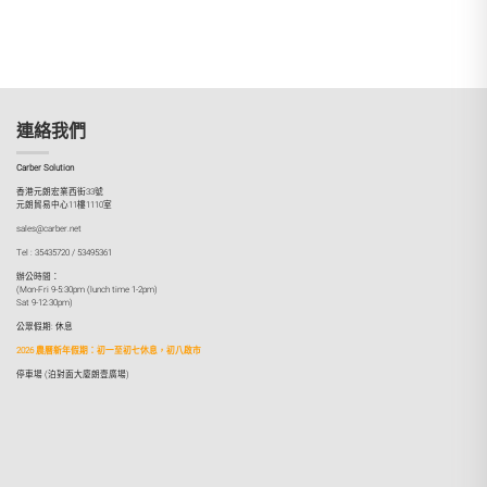
連絡我們
Carber Solution
香港元朗宏業西街33號
元朗貿易中心11樓1110室
sales@carber.net
Tel : 35435720 / 53495361
辦公時間：
(Mon-Fri 9-5:30pm (lunch time 1-2pm)
Sat 9-12:30pm)
公眾假期: 休息
2026 農曆新年假期：初一至初七休息，初八啟市
停車場 (泊對面大廈朗壹廣場)