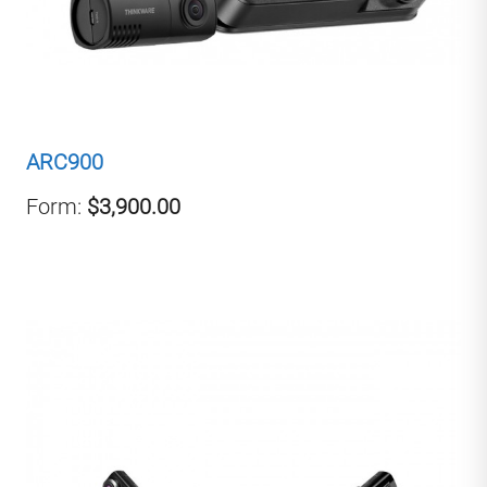
ARC900
Form:
$3,900.00