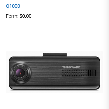
Q1000
Form:
$0.00