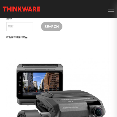
搜尋
符合搜尋條件的商品