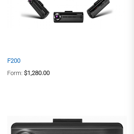
F200
Form:
$1,280.00