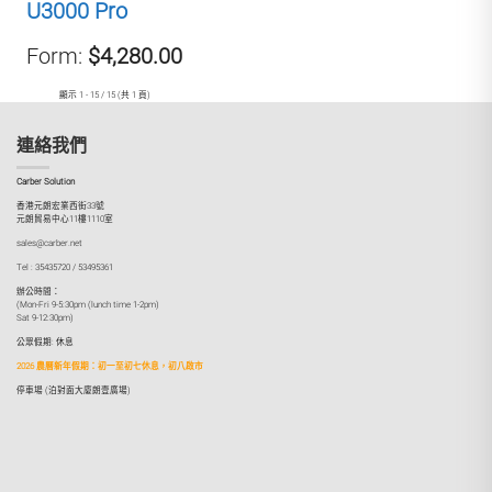
U3000 Pro
Form:
$4,280.00
顯示 1 - 15 / 15 (共 1 頁)
連絡我們
Carber Solution
香港元朗宏業西街33號
元朗貿易中心11樓1110室
sales@carber.net
Tel : 35435720 / 53495361
辦公時間：
(Mon-Fri 9-5:30pm (lunch time 1-2pm)
Sat 9-12:30pm)
公眾假期: 休息
2026 農曆新年假期：初一至初七休息，初八啟市
停車場 (泊對面大廈朗壹廣場)