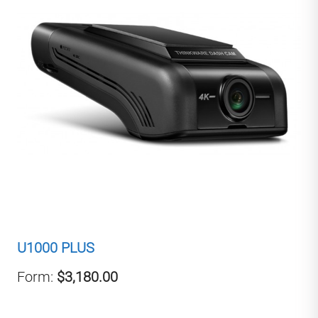
U1000 PLUS
Form:
$3,180.00