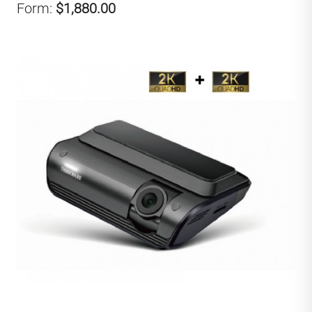
Form:
$1,880.00