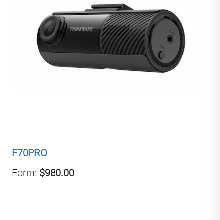
F70PRO
Form:
$980.00