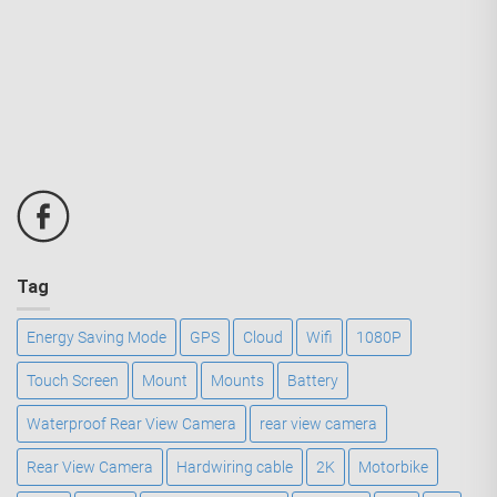
Tag
Energy Saving Mode
GPS
Cloud
Wifi
1080P
Touch Screen
Mount
Mounts
Battery
Waterproof Rear View Camera
rear view camera
Rear View Camera
Hardwiring cable
2K
Motorbike