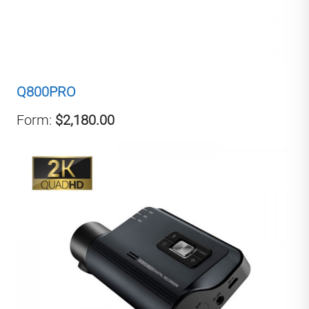
Q800PRO
Form:
$2,180.00