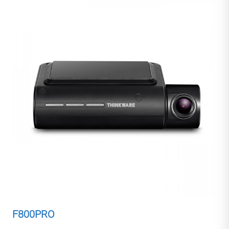
F800PRO