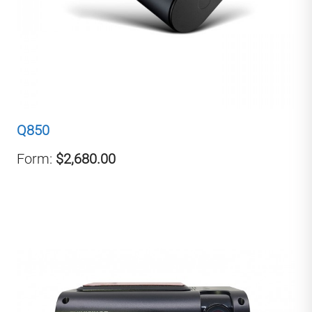
Q850
Form:
$2,680.00