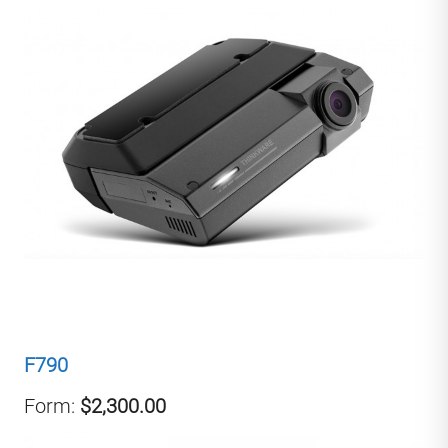
F790
Form:
$2,300.00