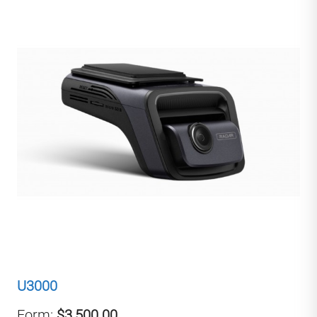
U3000
Form:
$3,500.00