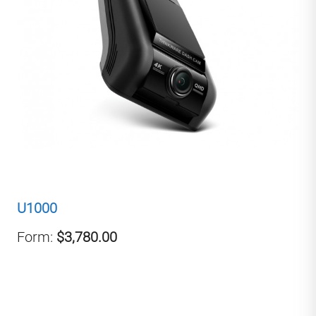
U1000
Form:
$3,780.00