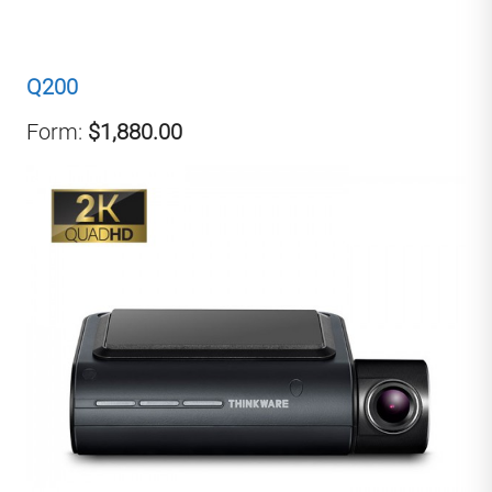
Q200
Form:
$1,880.00