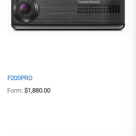
F200PRO
Form:
$1,880.00