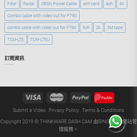
Filter
Radar
OBDII Power Cable
sim card
4ch
4K
Combo cable with video out for F790
combo cable with video out for F790
5ch
2k
3M tape
TCM-LTE
TCM-LTEU
訂閱資訊
Submit a Video
Privacy Policy
Terms & Conditions
Copyright 2019 © THINKWARE DASH CAM 由
BINGO
提供網站管
理服務。