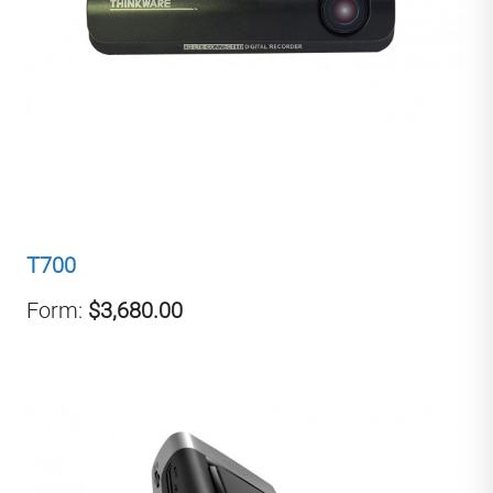
T700
Form:
$3,680.00